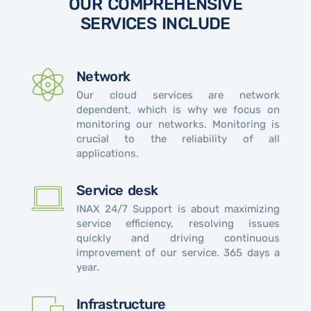
OUR COMPREHENSIVE
SERVICES INCLUDE
Network
Our cloud services are network
dependent, which is why we focus on
monitoring our networks. Monitoring is
crucial to the reliability of all
applications.
Service desk
INAX 24/7 Support is about maximizing
service efficiency, resolving issues
quickly and driving continuous
improvement of our service. 365 days a
year.
Infrastructure