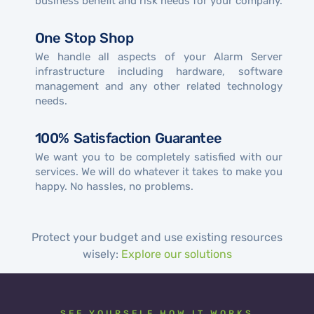
business benefit and risk needs for your company.
One Stop Shop
We handle all aspects of your Alarm Server
infrastructure including hardware, software
management and any other related technology
needs.
100% Satisfaction Guarantee
We want you to be completely satisfied with our
services. We will do whatever it takes to make you
happy. No hassles, no problems.
Protect your budget and use existing resources
wisely:
Explore our solutions
SEE YOURSELF HOW IT WORKS