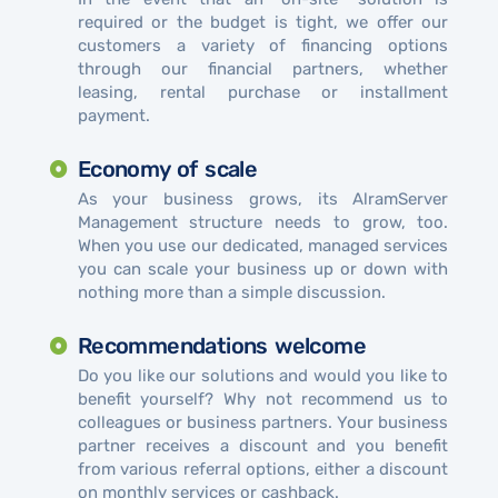
required or the budget is tight, we offer our
customers a variety of financing options
through our financial partners, whether
leasing, rental purchase or installment
payment.
Economy of scale
As your business grows, its AlramServer
Management structure needs to grow, too.
When you use our dedicated, managed services
you can scale your business up or down with
nothing more than a simple discussion.
Recommendations welcome
Do you like our solutions and would you like to
benefit yourself? Why not recommend us to
colleagues or business partners. Your business
partner receives a discount and you benefit
from various referral options, either a discount
on monthly services or cashback.