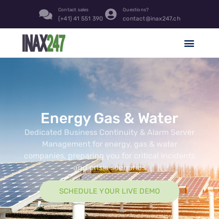
content
Contact sales
Questions?
(+41) 41 551 390
contact@inax247.ch
Energy Gas & Water
Dedicated Business Continuity & Alarm Server
Management for energy, gas & water
companies, preparing you for critical incidents
and crisis scenarios
SCHEDULE YOUR LIVE DEMO