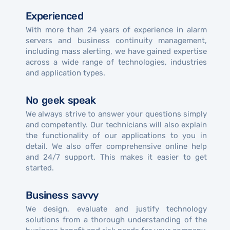
Experienced
With more than 24 years of experience in alarm
servers and business continuity management,
including mass alerting, we have gained expertise
across a wide range of technologies, industries
and application types.
No geek speak
We always strive to answer your questions simply
and competently. Our technicians will also explain
the functionality of our applications to you in
detail. We also offer comprehensive online help
and 24/7 support. This makes it easier to get
started.
Business savvy
We design, evaluate and justify technology
solutions from a thorough understanding of the