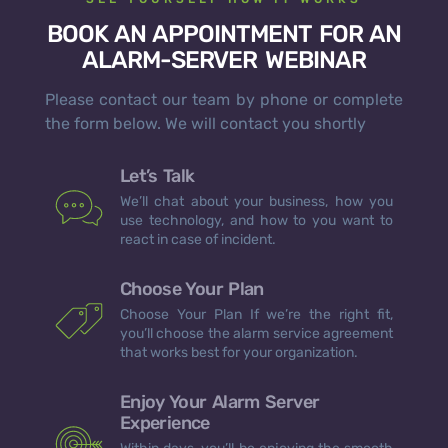
BOOK AN APPOINTMENT FOR AN
ALARM-SERVER WEBINAR
Please contact our team by phone or complete
the form below. We will contact you shortly
Let’s Talk
We’ll chat about your business, how you
use technology, and how to you want to
react in case of incident.
Choose Your Plan
Choose Your Plan If we’re the right fit,
you’ll choose the alarm service agreement
that works best for your organization.
Enjoy Your Alarm Server
Experience