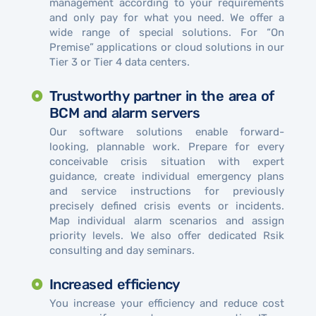
management according to your requirements
and only pay for what you need. We offer a
wide range of special solutions. For “On
Premise” applications or cloud solutions in our
Tier 3 or Tier 4 data centers.
Trustworthy partner in the area of ​​
BCM and alarm servers
Our software solutions enable forward-
looking, plannable work. Prepare for every
conceivable crisis situation with expert
guidance, create individual emergency plans
and service instructions for previously
precisely defined crisis events or incidents.
Map individual alarm scenarios and assign
priority levels. We also offer dedicated Rsik
consulting and day seminars.
Increased efficiency
You increase your efficiency and reduce cost