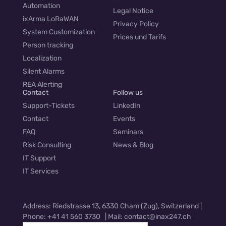
Automation
Legal Notice
ixArma LoRaWAN
Privacy Policy
System Customization
Prices und Tarifs
Person tracking
Localization
Silent Alarms
REA Alerting
Contact
Follow us
Support-Tickets
LinkedIn
Contact
Events
FAQ
Seminars
Risk Consulting
News & Blog
IT Support
IT Services
Address: Riedstrasse 13, 6330 Cham (Zug), Switzerland |
Phone: +41 41 560 3730 | Mail: contact@inax247.ch