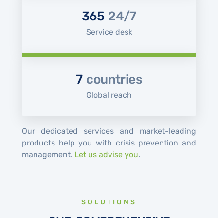
365
24/7
Service desk
7
countries
Global reach
Our dedicated services and market-leading
products help you with crisis prevention and
management.
Let us advise you
.
SOLUTIONS