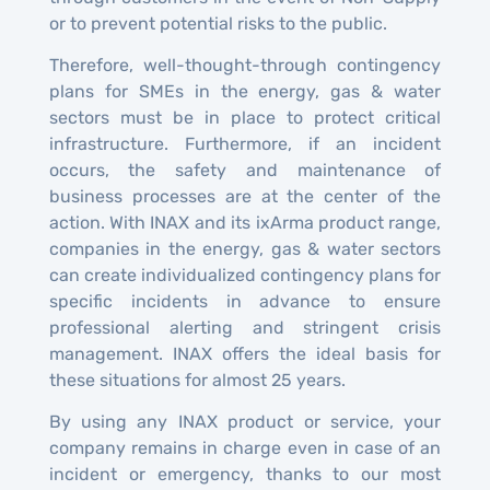
or to prevent potential risks to the public.
Therefore, well-thought-through contingency
plans for SMEs in the energy, gas & water
sectors must be in place to protect critical
infrastructure. Furthermore, if an incident
occurs, the safety and maintenance of
business processes are at the center of the
action. With INAX and its ixArma product range,
companies in the energy, gas & water sectors
can create individualized contingency plans for
specific incidents in advance to ensure
professional alerting and stringent crisis
management. INAX offers the ideal basis for
these situations for almost 25 years.
By using any INAX product or service, your
company remains in charge even in case of an
incident or emergency, thanks to our most