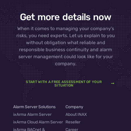
Get more details now
When it comes to managing your company’s
risks, you need experts. Let us explain to you
without obligation what reliable and
responsible business continuity and alarm
server management could look like for your
company.
START WITH A FREE ASSESSMENT OF YOUR
SITUATION
Alarm Server Solutions
Company
ixArma Alarm Server
About INAX
ixArma Cloud Alarm Server
Reseller
ixArma BACnet &
Career