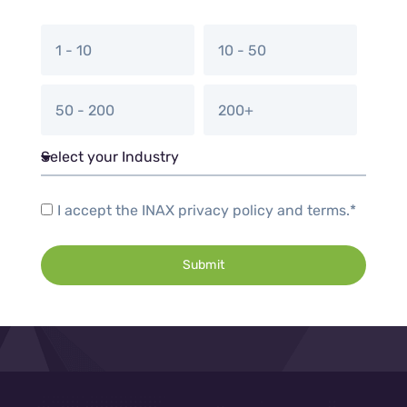
1 - 10
10 - 50
50 - 200
200+
I accept the INAX privacy policy and terms.*
Submit