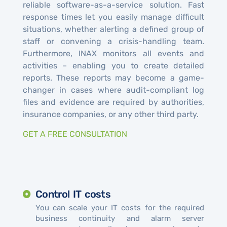
reliable software-as-a-service solution. Fast
response times let you easily manage difficult
situations, whether alerting a defined group of
staff or convening a crisis-handling team.
Furthermore, INAX monitors all events and
activities – enabling you to create detailed
reports. These reports may become a game-
changer in cases where audit-compliant log
files and evidence are required by authorities,
insurance companies, or any other third party.
GET A FREE CONSULTATION
Control IT costs
You can scale your IT costs for the required
business continuity and alarm server