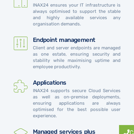
INAX24 ensures your IT infrastructure is
always optimised to support the stable
and highly available services any
organisation demands.
Endpoint management
Client and server endpoints are managed
as one estate, ensuring security and
stability while maximising uptime and
employee productivity.
Applications
INAX24 supports secure Cloud Services
as well as on-premise deployments,
ensuring applications are always
optimised for the best possible user
experience.
Managed services plus
C