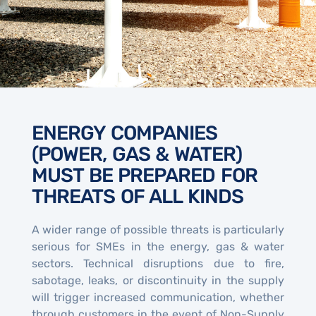
ENERGY COMPANIES
(POWER, GAS & WATER)
MUST BE PREPARED FOR
THREATS OF ALL KINDS
A wider range of possible threats is particularly
serious for SMEs in the energy, gas & water
sectors. Technical disruptions due to fire,
sabotage, leaks, or discontinuity in the supply
will trigger increased communication, whether
through customers in the event of Non-Supply