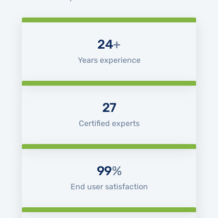
24
+
Years experience
27
Certified experts
99
%
End user satisfaction