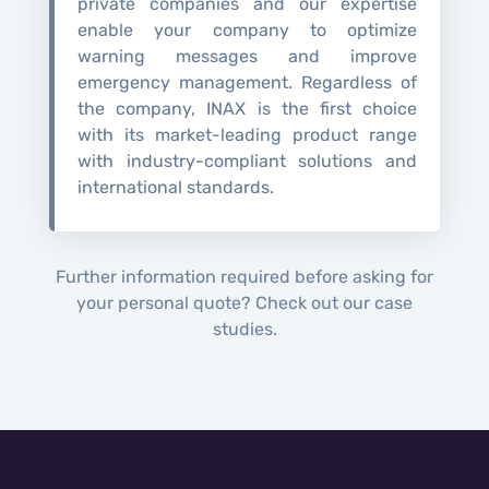
private companies and our expertise
enable your company to optimize
warning messages and improve
emergency management. Regardless of
the company, INAX is the first choice
with its market-leading product range
with industry-compliant solutions and
international standards.
Further information required before asking for
your personal quote? Check out our case
studies.