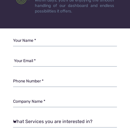
Within days, you’ll be enjoying the smooth
handling of our dashboard and endless
possibilities it offers.