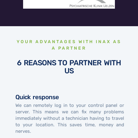
YOUR ADVANTAGES WITH INAX AS
A PARTNER
6 REASONS TO PARTNER WITH
US
Quick response
We can remotely log in to your control panel or
server. This means we can fix many problems
immediately without a technician having to travel
to your location. This saves time, money and
nerves.