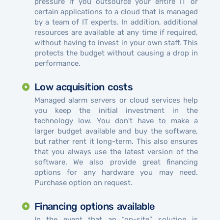
pressure if you outsource your entire IT or
certain applications to a cloud that is managed
by a team of IT experts. In addition, additional
resources are available at any time if required,
without having to invest in your own staff. This
protects the budget without causing a drop in
performance.
Low acquisition costs
Managed alarm servers or cloud services help
you keep the initial investment in the
technology low. You don't have to make a
larger budget available and buy the software,
but rather rent it long-term. This also ensures
that you always use the latest version of the
software. We also provide great financing
options for any hardware you may need.
Purchase option on request.
Financing options available
In the event that an “on-site” solution is