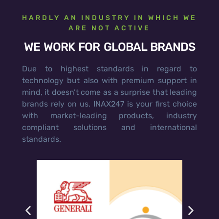
HARDLY AN INDUSTRY IN WHICH WE
ARE NOT ACTIVE
WE WORK FOR GLOBAL BRANDS
Due to highest standards in regard to
technology but also with premium support in
mind, it doesn’t come as a surprise that leading
brands rely on us. INAX247 is your first choice
with market-leading products, industry
compliant solutions and international
standards.