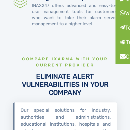
INAX247 offers advanced and easy-to-
use management tools for customers
W
who want to take their alarm server
management to a higher level.
T
T
C
COMPARE IXARMA WITH YOUR
CURRENT PROVIDER
ELIMINATE ALERT
VULNERABILITIES IN YOUR
COMPANY
Our special solutions for industry,
authorities and administrations,
educational institutions, hospitals and