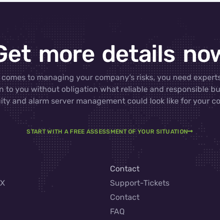
Get more details no
 comes to managing your company’s risks, you need experts
n to you without obligation what reliable and responsible b
ity and alarm server management could look like for your 
START WITH A FREE ASSESSMENT OF YOUR SITUATION
Contact
AX
Support-Tickets
Contact
FAQ