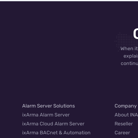
When it
explai
continu
Alarm Server Solutions
Company
ixArma Alarm Server
About IN
ixArma Cloud Alarm Server
Reseller
ixArma BACnet & Automation
Career