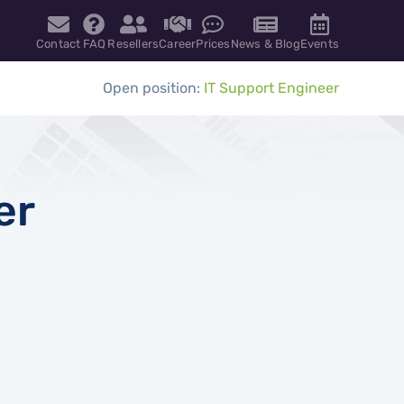
Contact
FAQ
Resellers
Career
Prices
News & Blog
Events
Open position:
IT Support Engineer
er