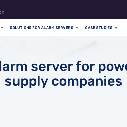
ch
SOLUTIONS FOR ALARM SERVERS
CASE STUDIES
larm server for pow
supply companies