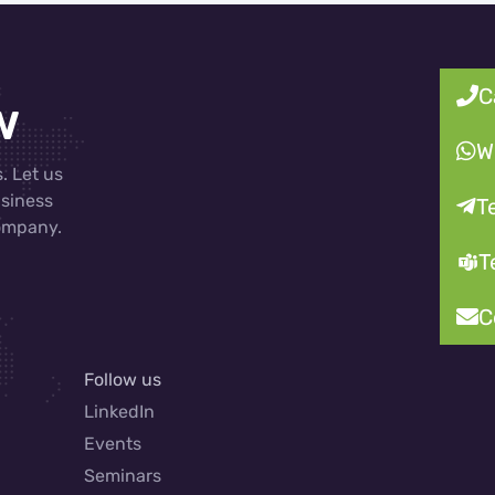
C
w
W
. Let us
usiness
T
company.
T
C
Follow us
LinkedIn
Events
Seminars