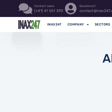
Contact sales
Questions?
(+41) 41 551 390
contact@inax247.
INAX247
COMPANY
SECTORS
A