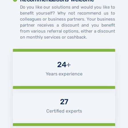
Do you like our solutions and would you like to
benefit yourself? Why not recommend us to
colleagues or business partners. Your business
partner receives a discount and you benefit
from various referral options, either a discount
on monthly services or cashback.
24
+
Years experience
27
Certified experts