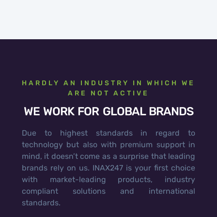
HARDLY AN INDUSTRY IN WHICH WE
ARE NOT ACTIVE
WE WORK FOR GLOBAL BRANDS
Due to highest standards in regard to
technology but also with premium support in
mind, it doesn’t come as a surprise that leading
brands rely on us. INAX247 is your first choice
with market-leading products, industry
compliant solutions and international
standards.