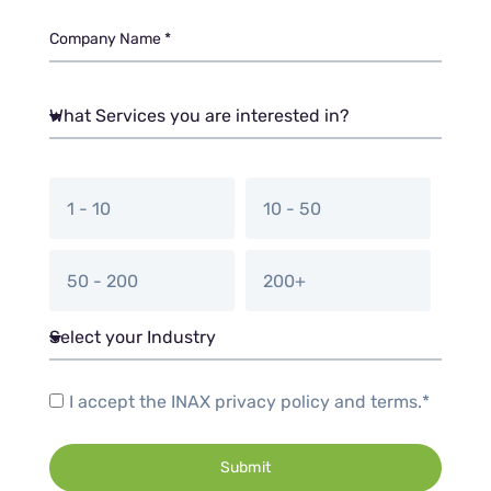
1 - 10
10 - 50
50 - 200
200+
I accept the INAX privacy policy and terms.*
Submit