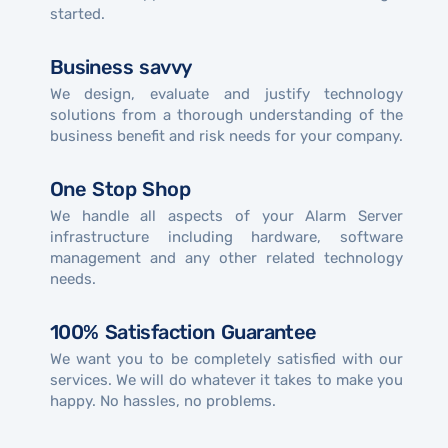
started.
Business savvy
We design, evaluate and justify technology
solutions from a thorough understanding of the
business benefit and risk needs for your company.
One Stop Shop
We handle all aspects of your Alarm Server
infrastructure including hardware, software
management and any other related technology
needs.
100% Satisfaction Guarantee
We want you to be completely satisfied with our
services. We will do whatever it takes to make you
happy. No hassles, no problems.