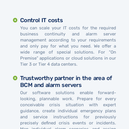
Control IT costs
You can scale your IT costs for the required
business continuity and alarm server
management according to your requirements
and only pay for what you need. We offer a
wide range of special solutions. For “On
Premise” applications or cloud solutions in our
Tier 3 or Tier 4 data centers.
Trustworthy partner in the area of ​​
BCM and alarm servers
Our software solutions enable forward-
looking, plannable work. Prepare for every
conceivable crisis situation with expert
guidance, create individual emergency plans
and service instructions for previously
precisely defined crisis events or incidents.
Map individual alarm scenarios and assign