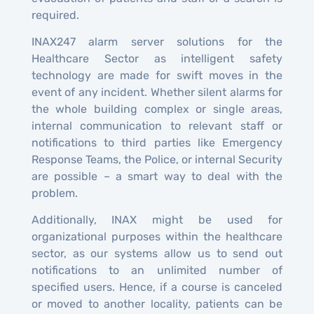
required.
INAX247 alarm server solutions for the
Healthcare Sector as intelligent safety
technology are made for swift moves in the
event of any incident. Whether silent alarms for
the whole building complex or single areas,
internal communication to relevant staff or
notifications to third parties like Emergency
Response Teams, the Police, or internal Security
are possible – a smart way to deal with the
problem.
Additionally, INAX might be used for
organizational purposes within the healthcare
sector, as our systems allow us to send out
notifications to an unlimited number of
specified users. Hence, if a course is canceled
or moved to another locality, patients can be