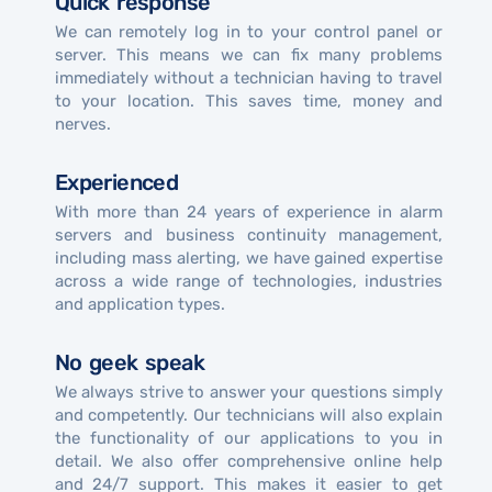
Quick response
We can remotely log in to your control panel or
server. This means we can fix many problems
immediately without a technician having to travel
to your location. This saves time, money and
nerves.
Experienced
With more than 24 years of experience in alarm
servers and business continuity management,
including mass alerting, we have gained expertise
across a wide range of technologies, industries
and application types.
No geek speak
We always strive to answer your questions simply
and competently. Our technicians will also explain
the functionality of our applications to you in
detail. We also offer comprehensive online help
and 24/7 support. This makes it easier to get