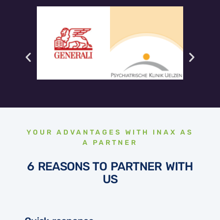
YOUR ADVANTAGES WITH INAX AS
A PARTNER
6 REASONS TO PARTNER WITH
US