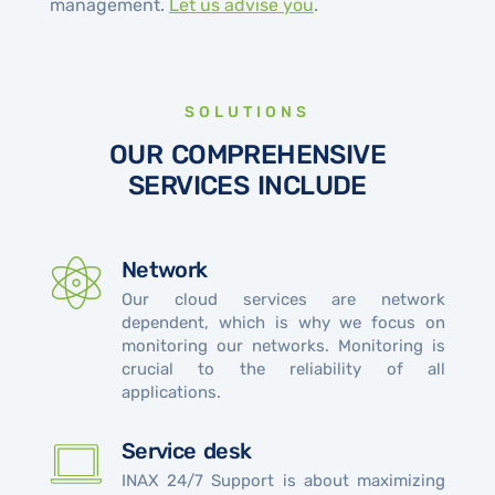
management.
Let us advise you
.
SOLUTIONS
OUR COMPREHENSIVE
SERVICES INCLUDE
Network
Our cloud services are network
dependent, which is why we focus on
monitoring our networks. Monitoring is
crucial to the reliability of all
applications.
Service desk
INAX 24/7 Support is about maximizing