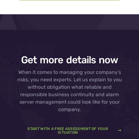
Get more details now
When it comes to managing your company’s
risks, you need experts. Let us explain to you
without obligation what reliable and
responsible business continuity and alarm
server management could look like for your
company.
START WITH A FREE ASSESSMENT OF YOUR
SITUATION