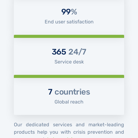
99
%
End user satisfaction
365
24/7
Service desk
7
countries
Global reach
Our dedicated services and market-leading
products help you with crisis prevention and