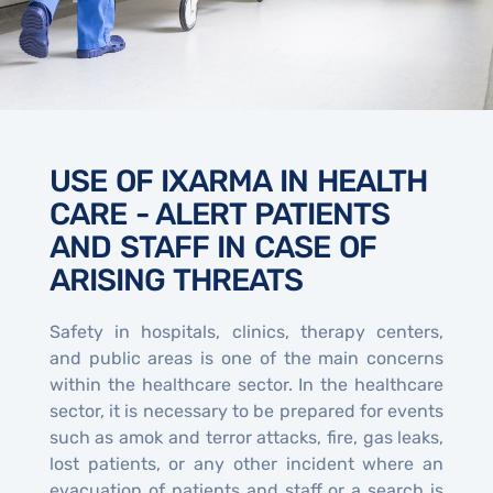
USE OF IXARMA IN HEALTH
CARE - ALERT PATIENTS
AND STAFF IN CASE OF
ARISING THREATS
Safety in hospitals, clinics, therapy centers,
and public areas is one of the main concerns
within the healthcare sector. In the healthcare
sector, it is necessary to be prepared for events
such as amok and terror attacks, fire, gas leaks,
lost patients, or any other incident where an
evacuation of patients and staff or a search is