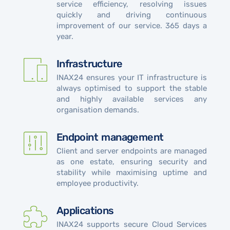
service efficiency, resolving issues
quickly and driving continuous
improvement of our service. 365 days a
year.
Infrastructure
INAX24 ensures your IT infrastructure is
always optimised to support the stable
and highly available services any
organisation demands.
Endpoint management
Client and server endpoints are managed
as one estate, ensuring security and
stability while maximising uptime and
employee productivity.
Applications
INAX24 supports secure Cloud Services