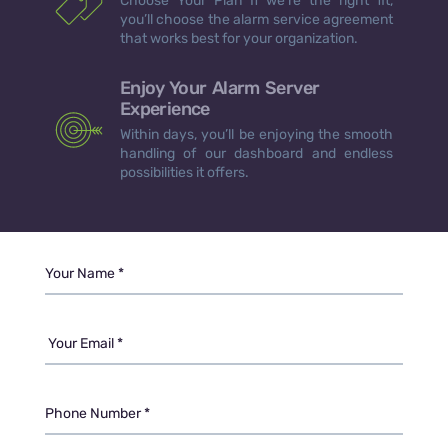
Choose Your Plan If we’re the right fit,
you’ll choose the alarm service agreement
that works best for your organization.
Enjoy Your Alarm Server
Experience
Within days, you’ll be enjoying the smooth
handling of our dashboard and endless
possibilities it offers.