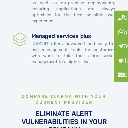
as well as on-premise deployments,
ensuring applications are always
optimised for the best possible user
C
experience.
W
Managed services plus
INAX247 offers advanced and easy-to-
T
use management tools for customers
who want to take their alarm server
T
management to a higher level.
C
COMPARE IXARMA WITH YOUR
CURRENT PROVIDER
ELIMINATE ALERT
VULNERABILITIES IN YOUR