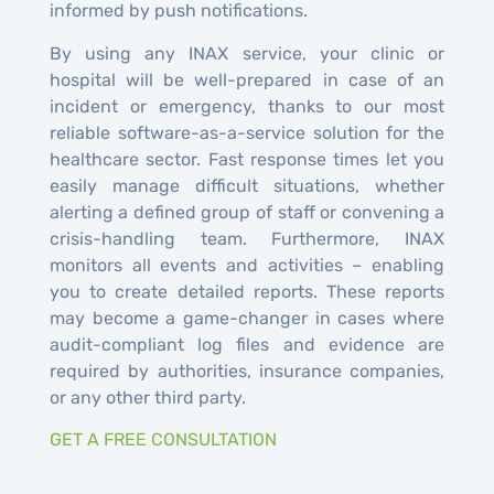
informed by push notifications.
By using any INAX service, your clinic or
hospital will be well-prepared in case of an
incident or emergency, thanks to our most
reliable software-as-a-service solution for the
healthcare sector. Fast response times let you
easily manage difficult situations, whether
alerting a defined group of staff or convening a
crisis-handling team. Furthermore, INAX
monitors all events and activities – enabling
you to create detailed reports. These reports
may become a game-changer in cases where
audit-compliant log files and evidence are
required by authorities, insurance companies,
or any other third party.
GET A FREE CONSULTATION