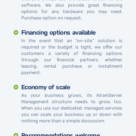
software. We also provide great financing
options for any hardware you may need.
Purchase option on request.
Financing options available
In the event that an “on-site” solution is
required or the budget is tight, we offer our
customers a variety of financing options
through our financial partners, whether
leasing, rental purchase or installment
payment.
Economy of scale
As your business grows, its AlramServer
Management structure needs to grow, too.
When you use our dedicated, managed services
you can scale your business up or down with
nothing more than a simple discussion.
Recommendations welcome