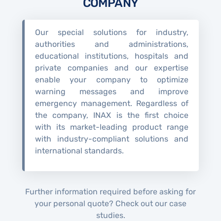
COMPANY
Our special solutions for industry,
authorities and administrations,
educational institutions, hospitals and
private companies and our expertise
enable your company to optimize
warning messages and improve
emergency management. Regardless of
the company, INAX is the first choice
with its market-leading product range
with industry-compliant solutions and
international standards.
Further information required before asking for
your personal quote? Check out our case
studies.