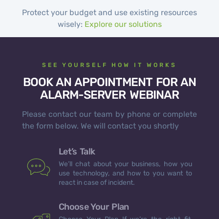
Protect your budget and use existing resources
wisely:
Explore our solutions
SEE YOURSELF HOW IT WORKS
BOOK AN APPOINTMENT FOR AN
ALARM-SERVER WEBINAR
Please contact our team by phone or complete
the form below. We will contact you shortly
Let’s Talk
We’ll chat about your business, how you
use technology, and how to you want to
react in case of incident.
Choose Your Plan