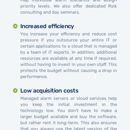
priority levels. We also offer dedicated Rsik
consulting and day seminars.
Increased efficiency
You increase your efficiency and reduce cost
pressure if you outsource your entire IT or
certain applications to a cloud that is managed
by a team of IT experts. In addition, additional
resources are available at any time if required,
without having to invest in your own staff. This
protects the budget without causing a drop in
performance.
Low acquisition costs
Managed alarm servers or cloud services help
you keep the initial investment in the
technology low. You don't have to make a
larger budget available and buy the software,
but rather rent it long-term. This also ensures
that you always use the latest version of the