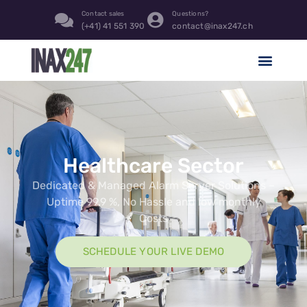
content
Contact sales
Questions?
(+41) 41 551 390
contact@inax247.ch
Healthcare Sector
Dedicated & Managed Alarm Server Solutions –
Uptime 99.9 %, No Hassle and low monthly
Costs
SCHEDULE YOUR LIVE DEMO