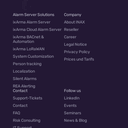
Alarm Server Solutions
Company
ixArma Alarm Server
About INAX
ixArma Cloud Alarm Server
Reseller
ixArma BACnet &
Career
Automation
Legal Notice
ixArma LoRaWAN
Privacy Policy
System Customization
Prices und Tarifs
Person tracking
Localization
Silent Alarms
REA Alerting
Contact
Follow us
Support-Tickets
LinkedIn
Contact
Events
FAQ
Seminars
Risk Consulting
News & Blog
IT Support