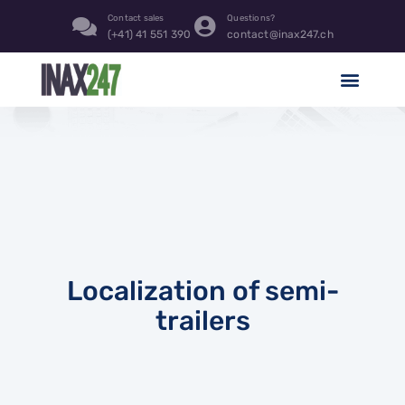
Contact sales
Questions?
(+41) 41 551 390
contact@inax247.ch
Localization of semi-
trailers