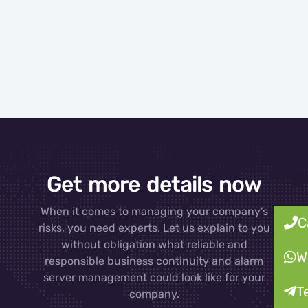
Get more details now
When it comes to managing your company’s
C
risks, you need experts. Let us explain to you
without obligation what reliable and
W
responsible business continuity and alarm
server management could look like for your
T
company.