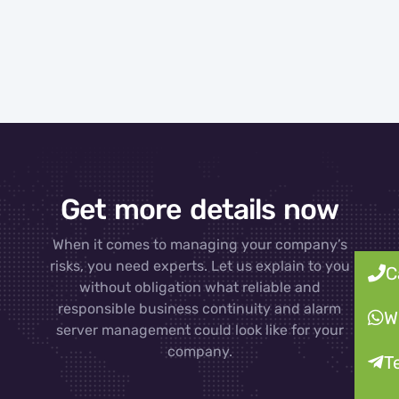
Get more details now
When it comes to managing your company’s
risks, you need experts. Let us explain to you
C
without obligation what reliable and
responsible business continuity and alarm
W
server management could look like for your
company.
T