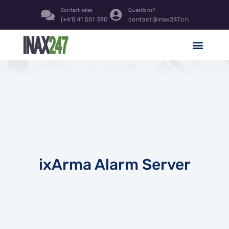
Contact sales
Questions?
(+41) 41 551 390
contact@inax247.ch
ixArma Alarm Server