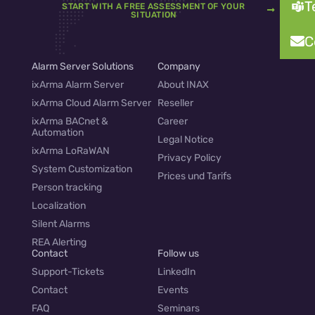
T
START WITH A FREE ASSESSMENT OF YOUR
SITUATION
C
Alarm Server Solutions
Company
ixArma Alarm Server
About INAX
ixArma Cloud Alarm Server
Reseller
ixArma BACnet &
Career
Automation
Legal Notice
ixArma LoRaWAN
Privacy Policy
System Customization
Prices und Tarifs
Person tracking
Localization
Silent Alarms
REA Alerting
Contact
Follow us
Support-Tickets
LinkedIn
Contact
Events
FAQ
Seminars