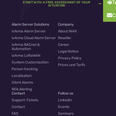
T
START WITH A FREE ASSESSMENT OF YOUR
SITUATION
C
Alarm Server Solutions
Company
ixArma Alarm Server
About INAX
ixArma Cloud Alarm Server
Reseller
ixArma BACnet &
Career
Automation
Legal Notice
ixArma LoRaWAN
Privacy Policy
System Customization
Prices und Tarifs
Person tracking
Localization
Silent Alarms
REA Alerting
Contact
Follow us
Support-Tickets
LinkedIn
Contact
Events
FAQ
Seminars