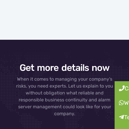
Get more details now
When it comes to managing your company’s
risks, you need experts. Let us explain to you
C
without obligation what reliable and
responsible business continuity and alarm
W
server management could look like for your
company.
T