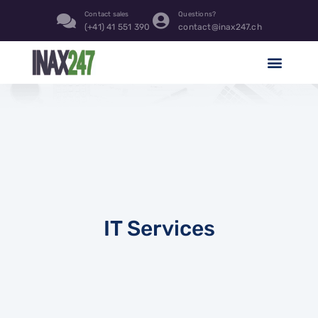
Contact sales
Questions?
(+41) 41 551 390
contact@inax247.ch
IT Services