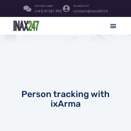
Contact sales
Questions?
(+41) 41 551 390
contact@inax247.ch
Person tracking with
ixArma