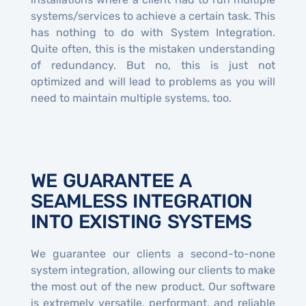
systems/services to achieve a certain task. This
has nothing to do with System Integration.
Quite often, this is the mistaken understanding
of redundancy. But no, this is just not
optimized and will lead to problems as you will
need to maintain multiple systems, too.
WE GUARANTEE A
SEAMLESS INTEGRATION
INTO EXISTING SYSTEMS
We guarantee our clients a second-to-none
system integration, allowing our clients to make
the most out of the new product. Our software
is extremely versatile, performant, and reliable