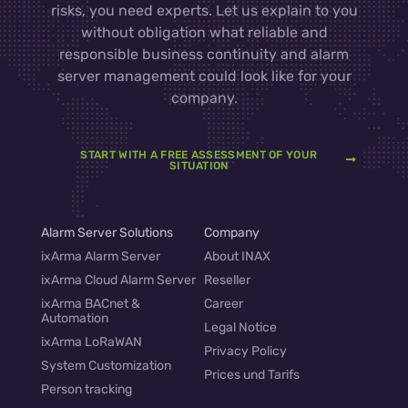
risks, you need experts. Let us explain to you
without obligation what reliable and
responsible business continuity and alarm
server management could look like for your
company.
START WITH A FREE ASSESSMENT OF YOUR
SITUATION
Alarm Server Solutions
Company
ixArma Alarm Server
About INAX
ixArma Cloud Alarm Server
Reseller
ixArma BACnet &
Career
Automation
Legal Notice
ixArma LoRaWAN
Privacy Policy
System Customization
Prices und Tarifs
Person tracking