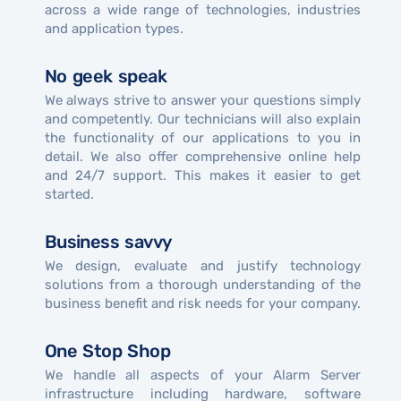
across a wide range of technologies, industries
and application types.
No geek speak
We always strive to answer your questions simply
and competently. Our technicians will also explain
the functionality of our applications to you in
detail. We also offer comprehensive online help
and 24/7 support. This makes it easier to get
started.
Business savvy
We design, evaluate and justify technology
solutions from a thorough understanding of the
business benefit and risk needs for your company.
One Stop Shop
We handle all aspects of your Alarm Server
infrastructure including hardware, software