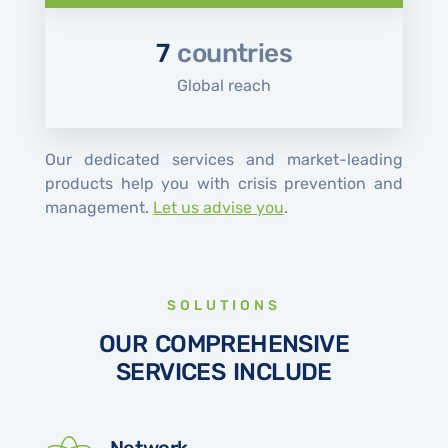
7
countries
Global reach
Our dedicated services and market-leading
products help you with crisis prevention and
management.
Let us advise you
.
SOLUTIONS
OUR COMPREHENSIVE
SERVICES INCLUDE