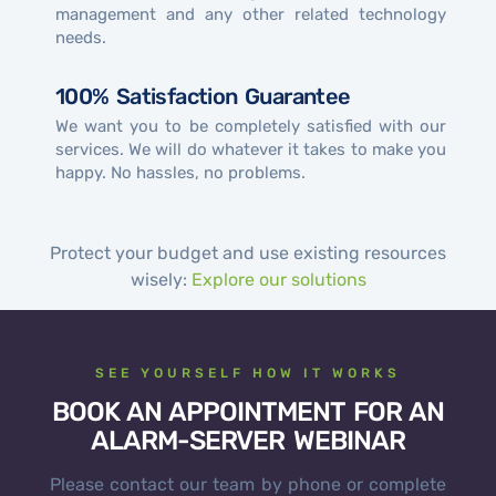
management and any other related technology
needs.
100% Satisfaction Guarantee
We want you to be completely satisfied with our
services. We will do whatever it takes to make you
happy. No hassles, no problems.
Protect your budget and use existing resources
wisely:
Explore our solutions
SEE YOURSELF HOW IT WORKS
BOOK AN APPOINTMENT FOR AN
ALARM-SERVER WEBINAR
Please contact our team by phone or complete