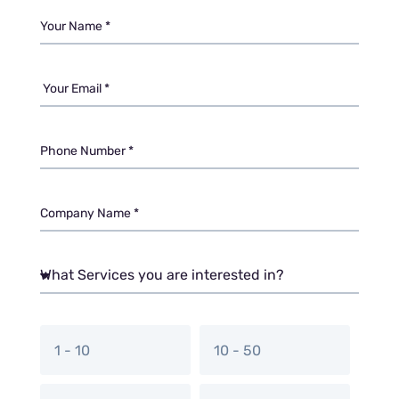
1 - 10
10 - 50