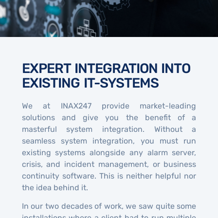
EXPERT INTEGRATION INTO
EXISTING IT-SYSTEMS
We at INAX247 provide market-leading
solutions and give you the benefit of a
masterful system integration. Without a
seamless system integration, you must run
existing systems alongside any alarm server,
crisis, and incident management, or business
continuity software. This is neither helpful nor
the idea behind it.
In our two decades of work, we saw quite some
installations where a client had to run multiple