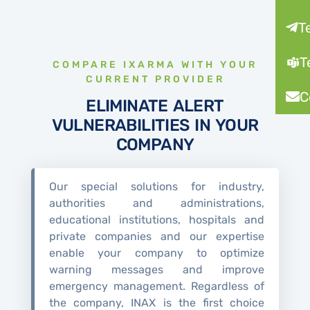
T
T
COMPARE IXARMA WITH YOUR
CURRENT PROVIDER
C
ELIMINATE ALERT
VULNERABILITIES IN YOUR
COMPANY
Our special solutions for industry,
authorities and administrations,
educational institutions, hospitals and
private companies and our expertise
enable your company to optimize
warning messages and improve
emergency management. Regardless of
the company, INAX is the first choice