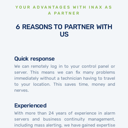
YOUR ADVANTAGES WITH INAX AS
A PARTNER
6 REASONS TO PARTNER WITH
US
Quick response
We can remotely log in to your control panel or
server. This means we can fix many problems
immediately without a technician having to travel
to your location. This saves time, money and
nerves.
Experienced
With more than 24 years of experience in alarm
servers and business continuity management,
including mass alerting, we have gained expertise