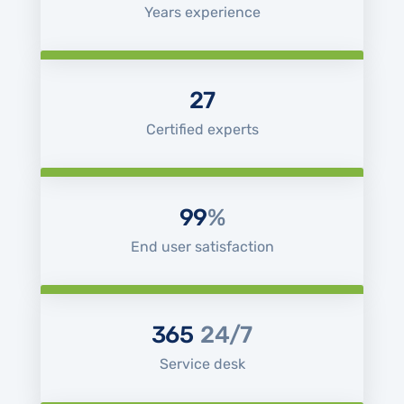
Years experience
27
Certified experts
99
%
End user satisfaction
365
24/7
Service desk