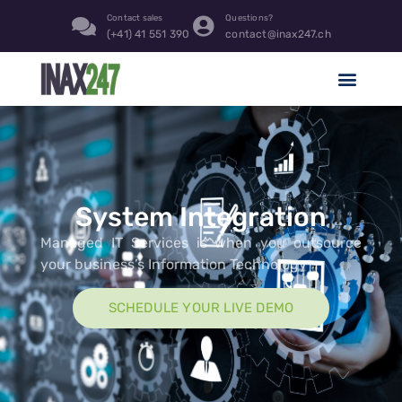
content
Contact sales
Questions?
(+41) 41 551 390
contact@inax247.ch
System Integration
Managed IT Services is when you outsource
your business’s Information Technology
SCHEDULE YOUR LIVE DEMO