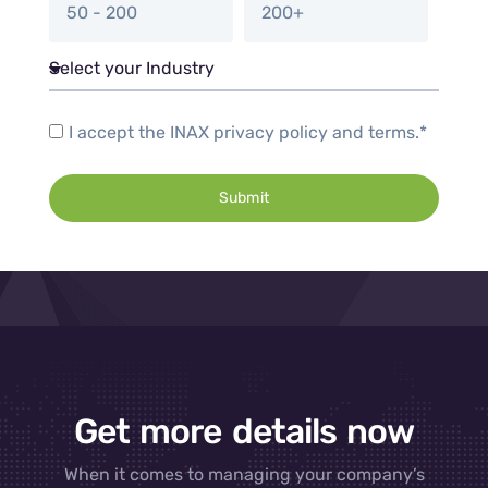
50 - 200
200+
I accept the INAX privacy policy and terms.*
Submit
Get more details now
When it comes to managing your company’s