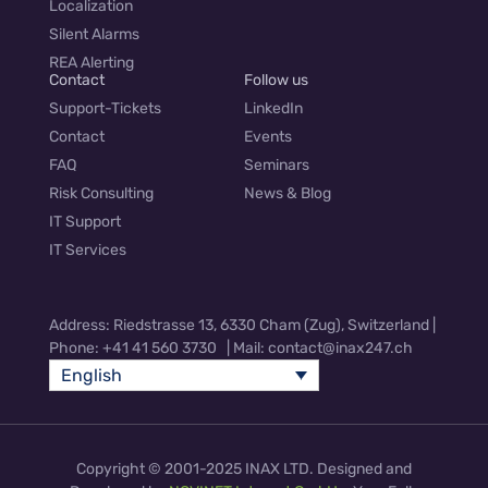
Localization
Silent Alarms
REA Alerting
Contact
Follow us
Support-Tickets
LinkedIn
Contact
Events
FAQ
Seminars
Risk Consulting
News & Blog
IT Support
IT Services
Address: Riedstrasse 13, 6330 Cham (Zug), Switzerland |
Phone: +41 41 560 3730 | Mail: contact@inax247.ch
English
Copyright © 2001-2025 INAX LTD. Designed and