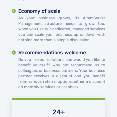
Economy of scale
As your business grows, its AlramServer
Management structure needs to grow, too.
When you use our dedicated, managed services
you can scale your business up or down with
nothing more than a simple discussion.
Recommendations welcome
Do you like our solutions and would you like to
benefit yourself? Why not recommend us to
colleagues or business partners. Your business
partner receives a discount and you benefit
from various referral options, either a discount
on monthly services or cashback.
24
+