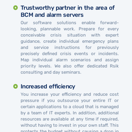
Trustworthy partner in the area of ​​
BCM and alarm servers
Our software solutions enable forward-
looking, plannable work. Prepare for every
conceivable crisis situation with expert
guidance, create individual emergency plans
and service instructions for previously
precisely defined crisis events or incidents.
Map individual alarm scenarios and assign
priority levels. We also offer dedicated Rsik
consulting and day seminars.
Increased efficiency
You increase your efficiency and reduce cost
pressure if you outsource your entire IT or
certain applications to a cloud that is managed
by a team of IT experts. In addition, additional
resources are available at any time if required,
without having to invest in your own staff. This
protects the budget without causing a drop in