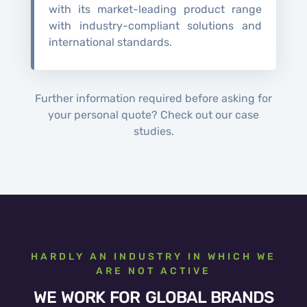
with its market-leading product range
with industry-compliant solutions and
international standards.
Further information required before asking for
your personal quote? Check out our case
studies.
HARDLY AN INDUSTRY IN WHICH WE
ARE NOT ACTIVE
WE WORK FOR GLOBAL BRANDS