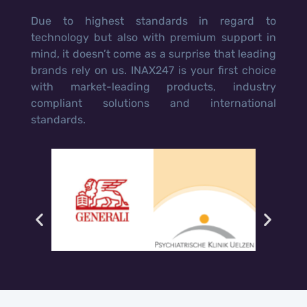
Due to highest standards in regard to
technology but also with premium support in
mind, it doesn’t come as a surprise that leading
brands rely on us. INAX247 is your first choice
with market-leading products, industry
compliant solutions and international
standards.