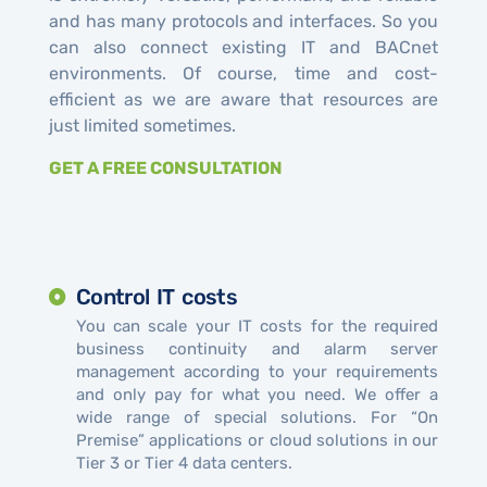
and has many protocols and interfaces. So you
can also connect existing IT and BACnet
environments. Of course, time and cost-
efficient as we are aware that resources are
just limited sometimes.
GET A FREE CONSULTATION
Control IT costs
You can scale your IT costs for the required
business continuity and alarm server
management according to your requirements
and only pay for what you need. We offer a
wide range of special solutions. For “On
Premise” applications or cloud solutions in our
Tier 3 or Tier 4 data centers.