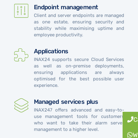
Endpoint management
Client and server endpoints are managed
as one estate, ensuring security and
stability while maximising uptime and
employee productivity.
Applications
INAX24 supports secure Cloud Services
as well as on-premise deployments,
ensuring applications are always
optimised for the best possible user
experience.
Managed services plus
INAX247 offers advanced and easy-to-
use management tools for customers
C
who want to take their alarm server
management to a higher level.
W