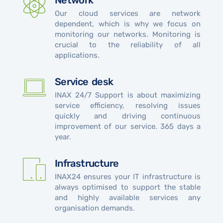
Network
Our cloud services are network
dependent, which is why we focus on
monitoring our networks. Monitoring is
crucial to the reliability of all
applications.
Service desk
INAX 24/7 Support is about maximizing
service efficiency, resolving issues
quickly and driving continuous
improvement of our service. 365 days a
year.
Infrastructure
INAX24 ensures your IT infrastructure is
always optimised to support the stable
and highly available services any
organisation demands.