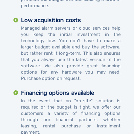
performance.
Low acquisition costs
Managed alarm servers or cloud services help
you keep the initial investment in the
technology low. You don't have to make a
larger budget available and buy the software,
but rather rent it long-term. This also ensures
that you always use the latest version of the
software. We also provide great financing
options for any hardware you may need.
Purchase option on request.
Financing options available
In the event that an “on-site” solution is
required or the budget is tight, we offer our
customers a variety of financing options
through our financial partners, whether
leasing, rental purchase or installment
payment.