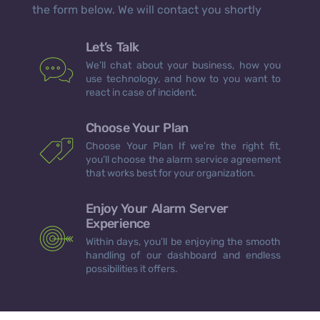
the form below. We will contact you shortly
Let’s Talk
We’ll chat about your business, how you
use technology, and how to you want to
react in case of incident.
Choose Your Plan
Choose Your Plan If we’re the right fit,
you’ll choose the alarm service agreement
that works best for your organization.
Enjoy Your Alarm Server
Experience
Within days, you’ll be enjoying the smooth
handling of our dashboard and endless
possibilities it offers.