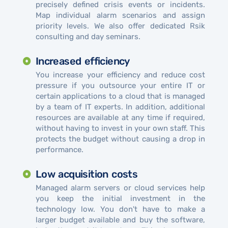
precisely defined crisis events or incidents.
Map individual alarm scenarios and assign
priority levels. We also offer dedicated Rsik
consulting and day seminars.
Increased efficiency
You increase your efficiency and reduce cost
pressure if you outsource your entire IT or
certain applications to a cloud that is managed
by a team of IT experts. In addition, additional
resources are available at any time if required,
without having to invest in your own staff. This
protects the budget without causing a drop in
performance.
Low acquisition costs
Managed alarm servers or cloud services help
you keep the initial investment in the
technology low. You don't have to make a
larger budget available and buy the software,