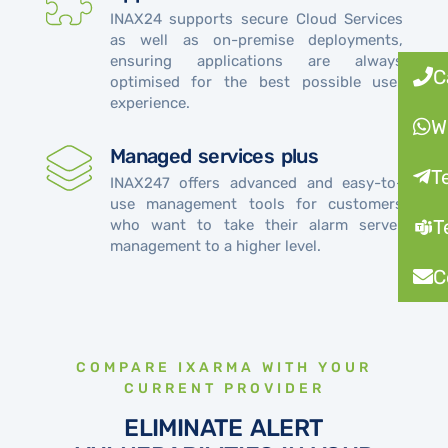
INAX24 supports secure Cloud Services
as well as on-premise deployments,
ensuring applications are always
C
optimised for the best possible user
experience.
W
Managed services plus
T
INAX247 offers advanced and easy-to-
use management tools for customers
T
who want to take their alarm server
management to a higher level.
C
COMPARE IXARMA WITH YOUR
CURRENT PROVIDER
ELIMINATE ALERT