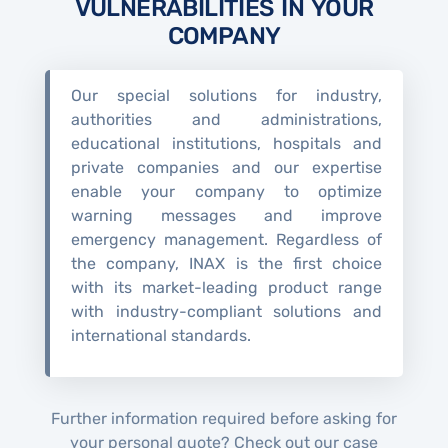
VULNERABILITIES IN YOUR
COMPANY
Our special solutions for industry,
authorities and administrations,
educational institutions, hospitals and
private companies and our expertise
enable your company to optimize
warning messages and improve
emergency management. Regardless of
the company, INAX is the first choice
with its market-leading product range
with industry-compliant solutions and
international standards.
Further information required before asking for
your personal quote? Check out our case