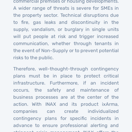
commercial premises or housing developments.
A wider range of threats is severe for SMEs in
the property sector. Technical disruptions due
to fire, gas leaks and discontinuity in the
supply, vandalism, or burglary in single units
will put people at risk and trigger increased
communication, whether through tenants in
the event of Non-Supply or to prevent potential
risks to the public.
Therefore, well-thought-through contingency
plans must be in place to protect critical
infrastructure. Furthermore, if an incident
occurs, the safety and maintenance of
business processes are at the center of the
action. With INAX and its product ixArma,
companies can create individualized
contingency plans for specific incidents in
advance to ensure professional alerting and