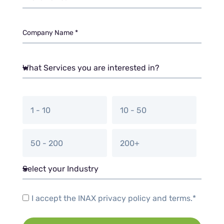
1 - 10
10 - 50
50 - 200
200+
I accept the INAX privacy policy and terms.*