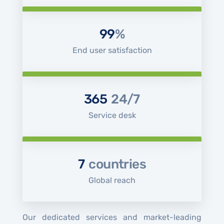
99
%
End user satisfaction
365
24/7
Service desk
7
countries
Global reach
Our dedicated services and market-leading