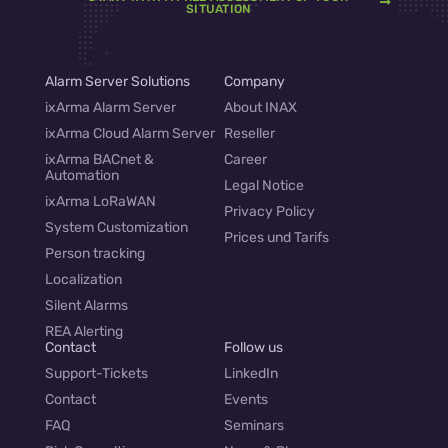
SITUATION
Alarm Server Solutions
Company
ixArma Alarm Server
About INAX
ixArma Cloud Alarm Server
Reseller
ixArma BACnet &
Career
Automation
Legal Notice
ixArma LoRaWAN
Privacy Policy
System Customization
Prices und Tarifs
Person tracking
Localization
Silent Alarms
REA Alerting
Contact
Follow us
Support-Tickets
LinkedIn
Contact
Events
FAQ
Seminars