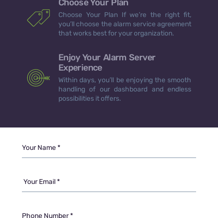
Choose Your Plan
Choose Your Plan If we’re the right fit,
you’ll choose the alarm service agreement
that works best for your organization.
Enjoy Your Alarm Server
Experience
Within days, you’ll be enjoying the smooth
handling of our dashboard and endless
possibilities it offers.