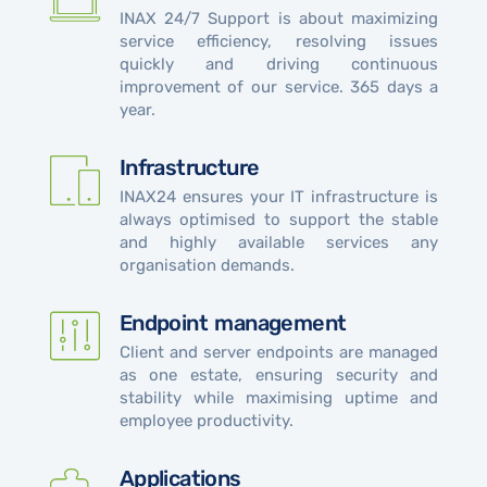
INAX 24/7 Support is about maximizing
service efficiency, resolving issues
quickly and driving continuous
improvement of our service. 365 days a
year.
Infrastructure
INAX24 ensures your IT infrastructure is
always optimised to support the stable
and highly available services any
organisation demands.
Endpoint management
Client and server endpoints are managed
as one estate, ensuring security and
stability while maximising uptime and
employee productivity.
Applications