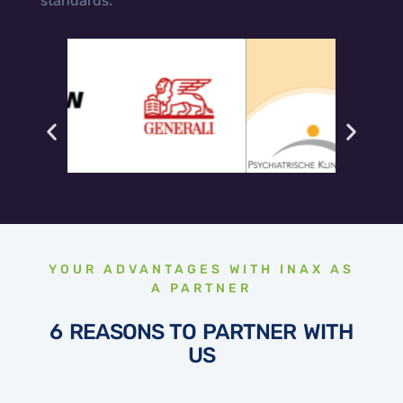
standards.
YOUR ADVANTAGES WITH INAX AS
A PARTNER
6 REASONS TO PARTNER WITH
US