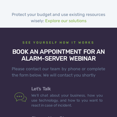
Protect your budget and use existing resources
wisely:
Explore our solutions
SEE YOURSELF HOW IT WORKS
BOOK AN APPOINTMENT FOR AN
ALARM-SERVER WEBINAR
Please contact our team by phone or complete
the form below. We will contact you shortly
Let’s Talk
We’ll chat about your business, how you
use technology, and how to you want to
react in case of incident.