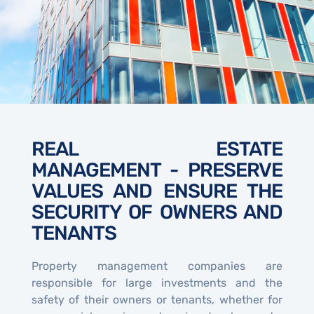
REAL ESTATE
MANAGEMENT - PRESERVE
VALUES AND ENSURE THE
SECURITY OF OWNERS AND
TENANTS
Property management companies are
responsible for large investments and the
safety of their owners or tenants, whether for