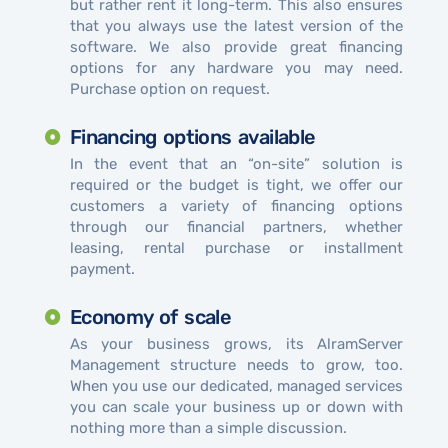
but rather rent it long-term. This also ensures
that you always use the latest version of the
software. We also provide great financing
options for any hardware you may need.
Purchase option on request.
Financing options available
In the event that an “on-site” solution is
required or the budget is tight, we offer our
customers a variety of financing options
through our financial partners, whether
leasing, rental purchase or installment
payment.
Economy of scale
As your business grows, its AlramServer
Management structure needs to grow, too.
When you use our dedicated, managed services
you can scale your business up or down with
nothing more than a simple discussion.