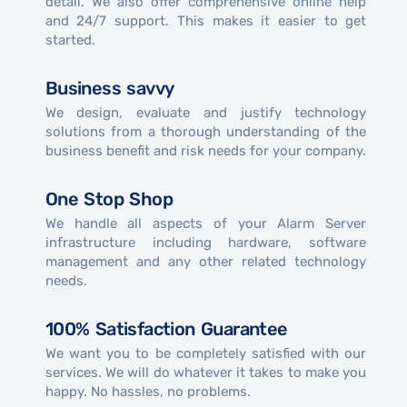
detail. We also offer comprehensive online help
and 24/7 support. This makes it easier to get
started.
Business savvy
We design, evaluate and justify technology
solutions from a thorough understanding of the
business benefit and risk needs for your company.
One Stop Shop
We handle all aspects of your Alarm Server
infrastructure including hardware, software
management and any other related technology
needs.
100% Satisfaction Guarantee
We want you to be completely satisfied with our
services. We will do whatever it takes to make you
happy. No hassles, no problems.