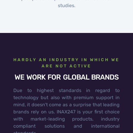
studies.
HARDLY AN INDUSTRY IN WHICH WE
ARE NOT ACTIVE
WE WORK FOR GLOBAL BRANDS
Due to highest standards in regard to
technology but also with premium support in
mind, it doesn’t come as a surprise that leading
brands rely on us. INAX247 is your first choice
with market-leading products, industry
compliant solutions and international