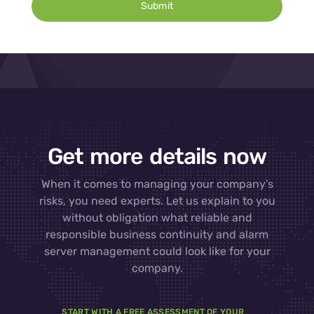
Submit
Get more details now
When it comes to managing your company’s
risks, you need experts. Let us explain to you
without obligation what reliable and
responsible business continuity and alarm
server management could look like for your
company.
START WITH A FREE ASSESSMENT OF YOUR