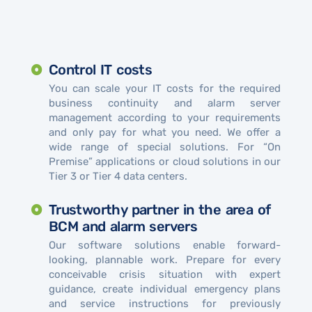
Control IT costs
You can scale your IT costs for the required
business continuity and alarm server
management according to your requirements
and only pay for what you need. We offer a
wide range of special solutions. For “On
Premise” applications or cloud solutions in our
Tier 3 or Tier 4 data centers.
Trustworthy partner in the area of ​​
BCM and alarm servers
Our software solutions enable forward-
looking, plannable work. Prepare for every
conceivable crisis situation with expert
guidance, create individual emergency plans
and service instructions for previously