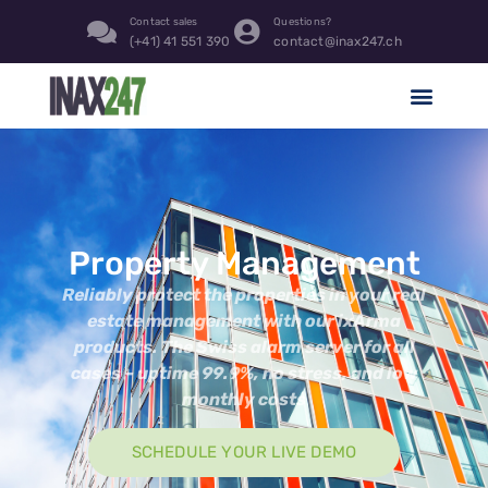
content
Contact sales
Questions?
(+41) 41 551 390
contact@inax247.ch
Property Management
Reliably protect the properties in your real
estate management with our ixArma
products. The Swiss alarm server for all
cases – uptime 99.9%, no stress, and low
monthly costs
SCHEDULE YOUR LIVE DEMO