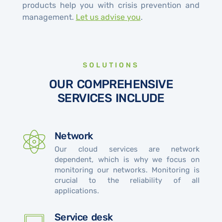
products help you with crisis prevention and
management.
Let us advise you
.
SOLUTIONS
OUR COMPREHENSIVE
SERVICES INCLUDE
Network
Our cloud services are network
dependent, which is why we focus on
monitoring our networks. Monitoring is
crucial to the reliability of all
applications.
Service desk