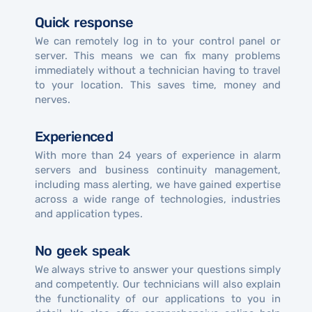
Quick response
We can remotely log in to your control panel or
server. This means we can fix many problems
immediately without a technician having to travel
to your location. This saves time, money and
nerves.
Experienced
With more than 24 years of experience in alarm
servers and business continuity management,
including mass alerting, we have gained expertise
across a wide range of technologies, industries
and application types.
No geek speak
We always strive to answer your questions simply
and competently. Our technicians will also explain
the functionality of our applications to you in