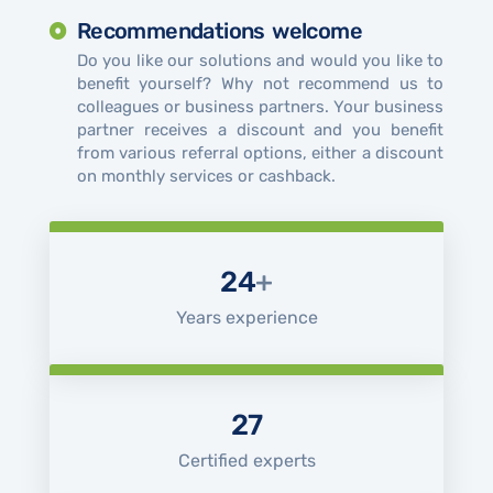
Recommendations welcome
Do you like our solutions and would you like to
benefit yourself? Why not recommend us to
colleagues or business partners. Your business
partner receives a discount and you benefit
from various referral options, either a discount
on monthly services or cashback.
24
+
Years experience
27
Certified experts