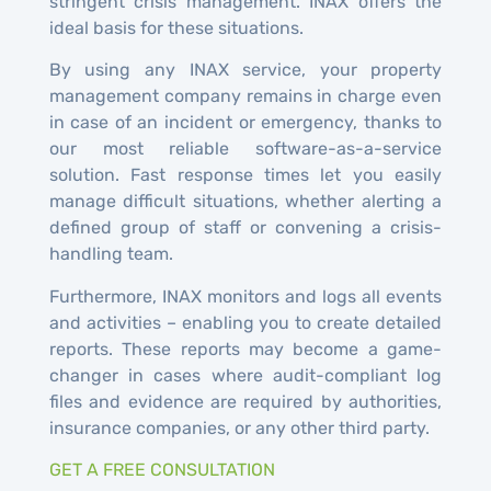
stringent crisis management. INAX offers the
ideal basis for these situations.
By using any INAX service, your property
management company remains in charge even
in case of an incident or emergency, thanks to
our most reliable software-as-a-service
solution. Fast response times let you easily
manage difficult situations, whether alerting a
defined group of staff or convening a crisis-
handling team.
Furthermore, INAX monitors and logs all events
and activities – enabling you to create detailed
reports. These reports may become a game-
changer in cases where audit-compliant log
files and evidence are required by authorities,
insurance companies, or any other third party.
GET A FREE CONSULTATION