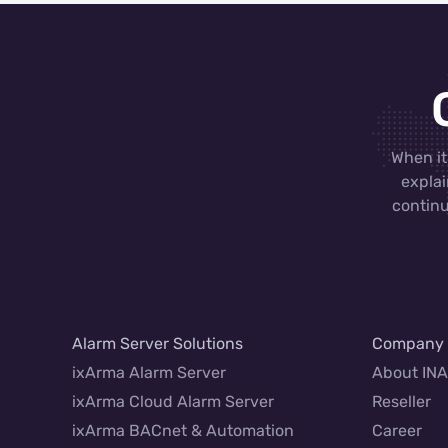
When it
explai
continu
Alarm Server Solutions
Company
ixArma Alarm Server
About IN
ixArma Cloud Alarm Server
Reseller
ixArma BACnet & Automation
Career