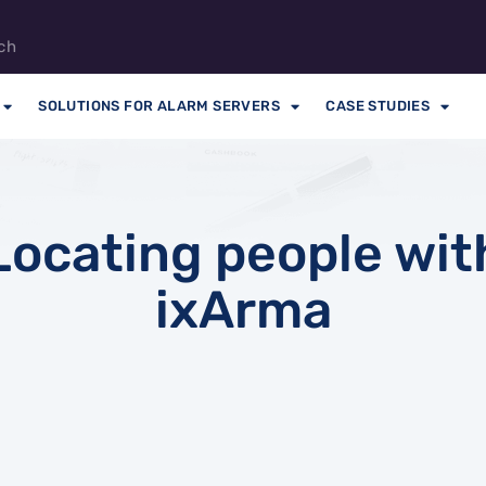
ch
SOLUTIONS FOR ALARM SERVERS
CASE STUDIES
Locating people wit
ixArma