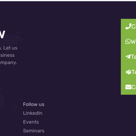
C
w
W
. Let us
usiness
T
company.
T
C
Follow us
LinkedIn
Events
Seminars