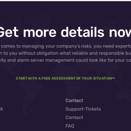
Get more details no
 comes to managing your company’s risks, you need experts
n to you without obligation what reliable and responsible b
ity and alarm server management could look like for your 
START WITH A FREE ASSESSMENT OF YOUR SITUATION
Contact
AX
Support-Tickets
Contact
FAQ