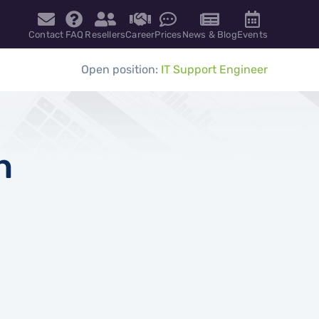
Contact
FAQ
Resellers
Career
Prices
News & Blog
Events
Open position:
IT Support Engineer
h