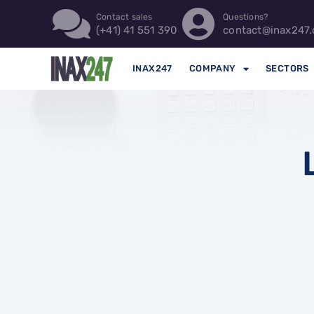
Contact sales
Questions?
(+41) 41 551 390
contact@inax247.
INAX247
COMPANY
SECTORS