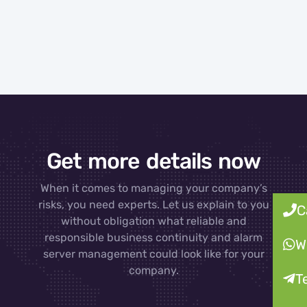
Get more details now
When it comes to managing your company’s
risks, you need experts. Let us explain to you
C
without obligation what reliable and
responsible business continuity and alarm
W
server management could look like for your
company.
T