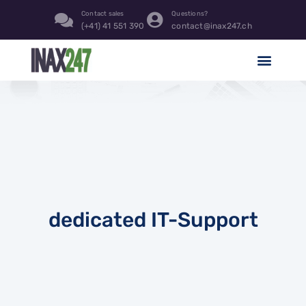
Contact sales
Questions?
(+41) 41 551 390
contact@inax247.ch
dedicated IT-Support