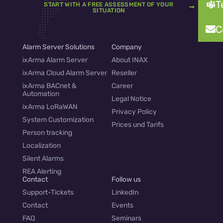
T
START WITH A FREE ASSESSMENT OF YOUR
SITUATION
C
Alarm Server Solutions
Company
ixArma Alarm Server
About INAX
ixArma Cloud Alarm Server
Reseller
ixArma BACnet &
Career
Automation
Legal Notice
ixArma LoRaWAN
Privacy Policy
System Customization
Prices und Tarifs
Person tracking
Localization
Silent Alarms
REA Alerting
Contact
Follow us
Support-Tickets
LinkedIn
Contact
Events
FAQ
Seminars